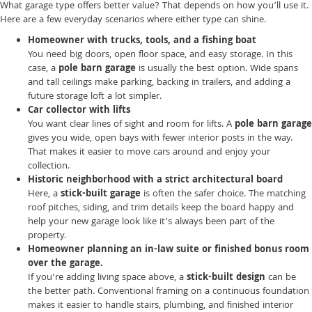
What garage type offers better value? That depends on how you’ll use it.
Here are a few everyday scenarios where either type can shine.
Homeowner with trucks, tools, and a fishing boat
You need big doors, open floor space, and easy storage. In this
case, a
pole barn garage
is usually the best option. Wide spans
and tall ceilings make parking, backing in trailers, and adding a
future storage loft a lot simpler.
Car collector with lifts
You want clear lines of sight and room for lifts. A
pole barn garage
gives you wide, open bays with fewer interior posts in the way.
That makes it easier to move cars around and enjoy your
collection.
Historic neighborhood with a strict architectural board
Here, a
stick-built garage
is often the safer choice. The matching
roof pitches, siding, and trim details keep the board happy and
help your new garage look like it’s always been part of the
property.
Homeowner planning an in-law suite or finished bonus room
over the garage.
If you’re adding living space above, a
stick-built design
can be
the better path. Conventional framing on a continuous foundation
makes it easier to handle stairs, plumbing, and finished interior