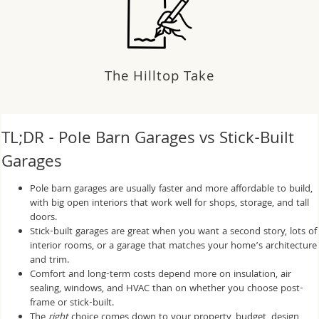
The Hilltop Take
TL;DR - Pole Barn Garages vs Stick-Built
Garages
Pole barn garages are usually faster and more affordable to build,
with big open interiors that work well for shops, storage, and tall
doors.
Stick-built garages are great when you want a second story, lots of
interior rooms, or a garage that matches your home’s architecture
and trim.
Comfort and long-term costs depend more on insulation, air
sealing, windows, and HVAC than on whether you choose post-
frame or stick-built.
The
right
choice comes down to your property, budget, design