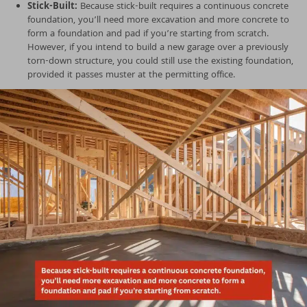
Stick-Built:
Because stick-built requires a continuous concrete
foundation, you’ll need more excavation and more concrete to
form a foundation and pad if you’re starting from scratch.
However, if you intend to build a new garage over a previously
torn-down structure, you could still use the existing foundation,
provided it passes muster at the permitting office.