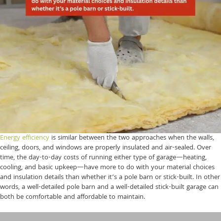
Energy efficiency
is similar between the two approaches when the walls,
ceiling, doors, and windows are properly insulated and air-sealed. Over
time, the day-to-day costs of running either type of garage—heating,
cooling, and basic upkeep—have more to do with your material choices
and insulation details than whether it’s a pole barn or stick-built. In other
words, a well-detailed pole barn and a well-detailed stick-built garage can
both be comfortable and affordable to maintain.