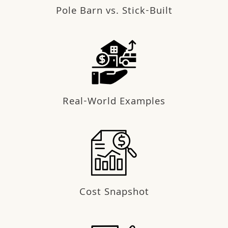
Pole Barn vs. Stick-Built
Real-World Examples
Cost Snapshot