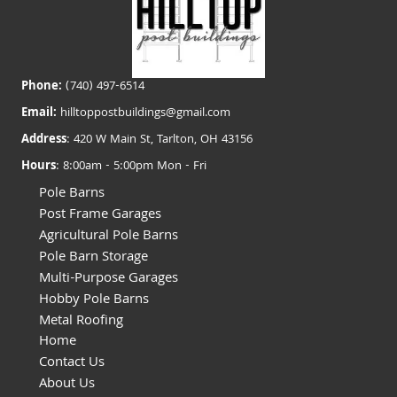
Phone:
(740) 497-6514
Email:
hilltoppostbuildings@gmail.com
Address
: 420 W Main St, Tarlton, OH 43156
Hours
: 8:00am - 5:00pm Mon - Fri
Pole Barns
Post Frame Garages
Agricultural Pole Barns
Pole Barn Storage
Multi-Purpose Garages
Hobby Pole Barns
Metal Roofing
Home
Contact Us
About Us