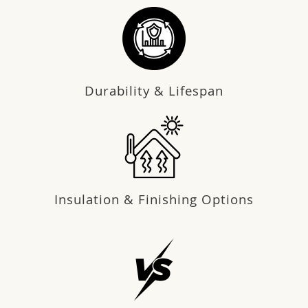
Durability & Lifespan
Insulation & Finishing Options