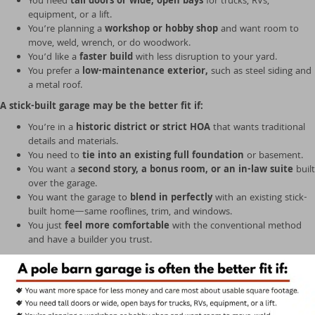
You need
tall doors or wide, open bays
for trucks, RVs,
equipment, or a lift.
You’re planning a
workshop or hobby shop
and want room to
move, weld, wrench, or do woodwork.
You’d like a
faster build
with less disruption to your yard.
You prefer a
low-maintenance exterior,
such as steel siding and
a metal roof.
A stick-built garage may be the better fit if:
You’re in a
historic district or strict HOA
that wants traditional
details and materials.
You need to
tie into an existing full foundation
or basement.
You want a
second story, a bonus room, or an in-law suite
built
over the garage.
You want the garage to
blend in perfectly
with an existing stick-
built home—same rooflines, trim, and windows.
You just
feel more comfortable
with the conventional method
and have a builder you trust.