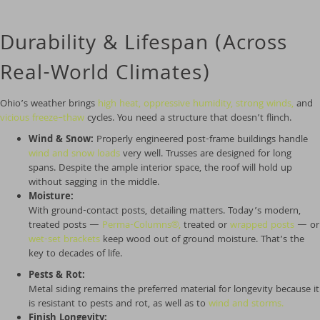
Durability & Lifespan (Across
Real-World Climates)
Ohio’s weather brings
high heat, oppressive humidity,
strong winds,
and
vicious freeze–thaw
cycles. You need a structure that doesn’t flinch.
Wind & Snow:
Properly engineered post-frame buildings handle
wind and snow loads
very well. Trusses are designed for long
spans. Despite the ample interior space, the roof will hold up
without sagging in the middle.
Moisture:
With ground-contact posts, detailing matters. Today’s modern,
treated posts —
Perma-Columns
®
,
treated or
wrapped posts
— or
wet-set brackets
keep wood out of ground moisture. That’s the
key to decades of life.
Pests & Rot:
Metal siding remains the preferred material for longevity because it
is resistant to pests and rot, as well as to
wind and storms.
Finish Longevity: