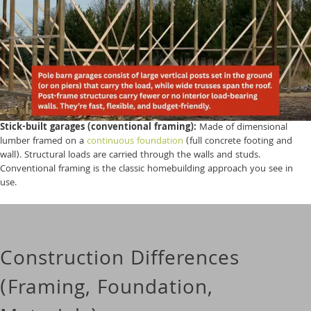
Stick-built garages (conventional framing):
Made of dimensional
lumber framed on a
continuous foundation
(full concrete footing and
wall). Structural loads are carried through the walls and studs.
Conventional framing is the classic homebuilding approach you see in
use.
Construction Differences
(Framing, Foundation,