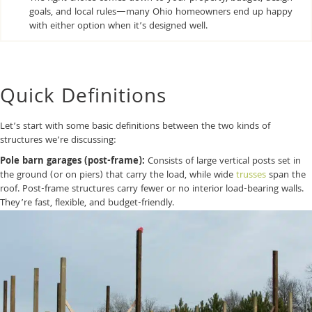
goals, and local rules—many Ohio homeowners end up happy
with either option when it’s designed well.
Quick Definitions
Let’s start with some basic definitions between the two kinds of
structures we’re discussing:
Pole barn garages (post-frame):
Consists of large vertical posts set in
the ground (or on piers) that carry the load, while wide
trusses
span the
roof. Post-frame structures carry fewer or no interior load-bearing walls.
They’re fast, flexible, and budget-friendly.