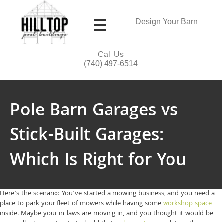
Design Your Barn
Call Us
(740) 497-6514
Pole Barn Garages vs
Stick-Built Garages:
Which Is Right for You
Here’s the scenario: You’ve started a mowing business, and you need a
place to park your fleet of mowers while having some
workshop space
inside. Maybe your in-laws are moving in, and you thought it would be