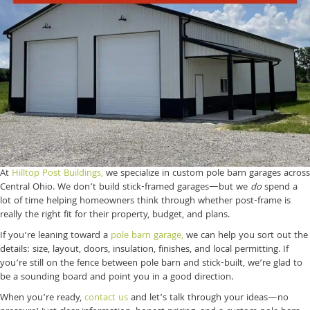
At
Hilltop Post Buildings,
we specialize in custom pole barn garages across
Central Ohio. We don’t build stick-framed garages—but we
do
spend a
lot of time helping homeowners think through whether post-frame is
really the right fit for their property, budget, and plans.
If you’re leaning toward a
pole barn garage,
we can help you sort out the
details: size, layout, doors, insulation, finishes, and local permitting. If
you’re still on the fence between pole barn and stick-built, we’re glad to
be a sounding board and point you in a good direction.
When you’re ready,
contact us
and let’s talk through your ideas—no