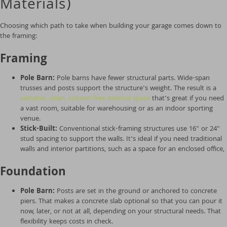
Materials)
Choosing which path to take when building your garage comes down to
the framing:
Framing
Pole Barn:
Pole barns have fewer structural parts. Wide-span
trusses and posts support the structure's weight. The result is a
versatile, clean, column-free internal space
that’s great if you need
a vast room, suitable for warehousing or as an indoor sporting
venue.
Stick-Built:
Conventional stick-framing structures use 16" or 24"
stud spacing to support the walls. It’s ideal if you need traditional
walls and interior partitions, such as a space for an enclosed office,
Foundation
Pole Barn:
Posts are set in the ground or anchored to concrete
piers. That makes a concrete slab optional so that you can pour it
now, later, or not at all, depending on your structural needs. That
flexibility keeps costs in check.