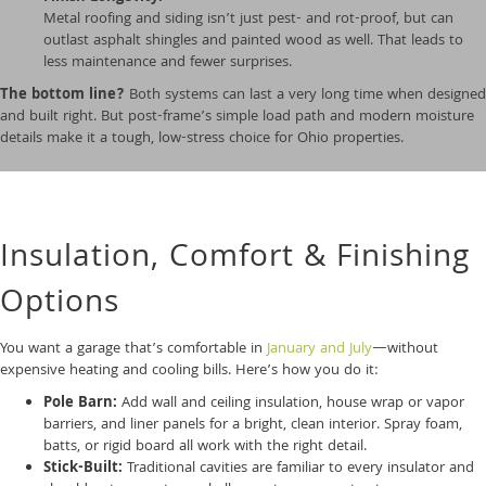
Metal roofing and siding isn’t just pest- and rot-proof, but can
outlast asphalt shingles and painted wood as well. That leads to
less maintenance and fewer surprises.
The bottom line?
Both systems can last a very long time when designed
and built right. But post-frame’s simple load path and modern moisture
details make it a tough, low-stress choice for Ohio properties.
Insulation, Comfort & Finishing
Options
You want a garage that’s comfortable in
January and July
—without
expensive heating and cooling bills. Here’s how you do it:
Pole Barn:
Add wall and ceiling insulation, house wrap or vapor
barriers, and liner panels for a bright, clean interior. Spray foam,
batts, or rigid board all work with the right detail.
Stick-Built:
Traditional cavities are familiar to every insulator and