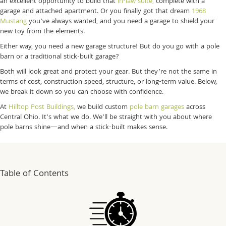
an excellent opportunity to build that
in-law suite,
complete with a
garage and attached apartment. Or you finally got that dream
1968
Mustang
you’ve always wanted, and you need a garage to shield your
new toy from the elements.
Either way, you need a new garage structure! But do you go with a pole
barn or a traditional stick-built garage?
Both will look great and protect your gear. But they’re not the same in
terms of cost, construction speed, structure, or long-term value. Below,
we break it down so you can choose with confidence.
At
Hilltop Post Buildings,
we build custom
pole barn garages
across
Central Ohio. It’s what we do. We’ll be straight with you about where
pole barns shine—and when a stick-built makes sense.
Table of Contents