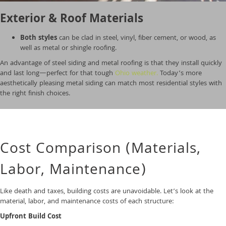
Exterior & Roof Materials
Both styles
can be clad in steel, vinyl, fiber cement, or wood, as
well as metal or shingle roofing.
An advantage of steel siding and metal roofing is that they install quickly
and last long—perfect for that tough
Ohio weather.
Today’s more
aesthetically pleasing metal siding can match most residential styles with
the right finish choices.
Cost Comparison (Materials,
Labor, Maintenance)
Like death and taxes, building costs are unavoidable. Let’s look at the
material, labor, and maintenance costs of each structure:
Upfront Build Cost