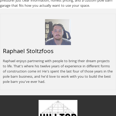
pressure! Just clear information, honest pricing, and a custom pole barn
garage that fits how you actually want to use your space.
Raphael Stoltzfoos
Raphael enjoys partnering with people to bring their dream projects
to life. That’s where his twelve years of experience in different forms
of construction come in! He’s spent the last four of those years in the
pole barn business, and he’d love to work with you to build the best
pole barn you’ve ever had.