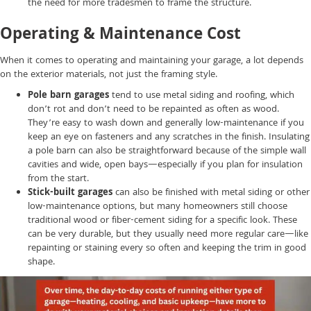
the need for more tradesmen to frame the structure.
Operating & Maintenance Cost
When it comes to operating and maintaining your garage, a lot depends
on the exterior materials, not just the framing style.
Pole barn garages
tend to use metal siding and roofing, which
don’t rot and don’t need to be repainted as often as wood.
They’re easy to wash down and generally low-maintenance if you
keep an eye on fasteners and any scratches in the finish. Insulating
a pole barn can also be straightforward because of the simple wall
cavities and wide, open bays—especially if you plan for insulation
from the start.
Stick-built garages
can also be finished with metal siding or other
low-maintenance options, but many homeowners still choose
traditional wood or fiber-cement siding for a specific look. These
can be very durable, but they usually need more regular care—like
repainting or staining every so often and keeping the trim in good
shape.