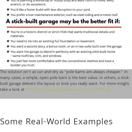
The solution isn’t as cut-and-dry as “pole barns are always cheaper.” In
many cases, a simple, open pole barn is the best value. In others, a stick-
built garage delivers the layout or look you really want. For more insight,
take a look at
this blog comparing pole barns to stick framing.
Some Real-World Examples