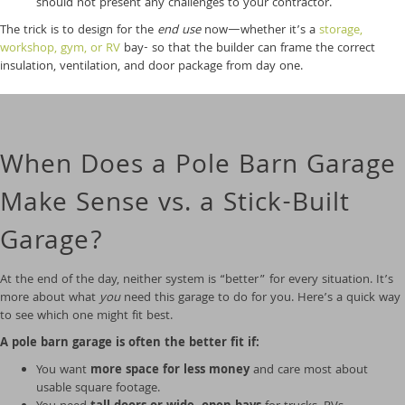
should not present any challenges to your contractor.
The trick is to design for the
end use
now—whether it’s a
storage,
workshop, gym, or RV
bay- so that the builder can frame the correct
insulation, ventilation, and door package from day one.
When Does a Pole Barn Garage
Make Sense vs. a Stick-Built
Garage?
At the end of the day, neither system is “better” for every situation. It’s
more about what
you
need this garage to do for you. Here’s a quick way
to see which one might fit best.
A pole barn garage is often the better fit if:
You want
more space for less money
and care most about
usable square footage.