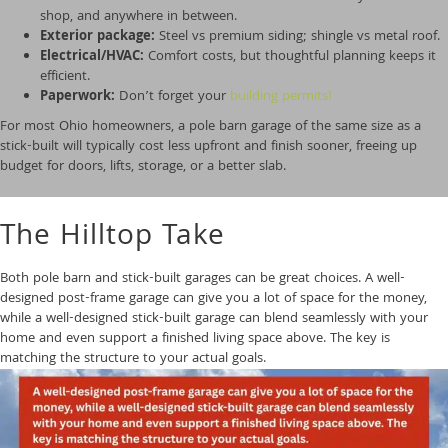
shop, and anywhere in between.
Exterior package:
Steel vs premium siding; shingle vs metal roof.
Electrical/HVAC:
Comfort costs, but thoughtful planning keeps it
efficient.
Paperwork:
Don’t forget your
building permits!
For most Ohio homeowners, a pole barn garage of the same size as a
stick-built will typically cost less upfront and finish sooner, freeing up
budget for doors, lifts, storage, or a better slab.
The Hilltop Take
Both pole barn and stick-built garages can be great choices. A well-
designed post-frame garage can give you a lot of space for the money,
while a well-designed stick-built garage can blend seamlessly with your
home and even support a finished living space above. The key is
matching the
structure to your actual goals.