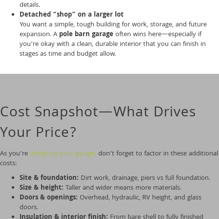
details.
Detached “shop” on a larger lot
You want a simple, tough building for work, storage, and future
expansion. A
pole barn garage
often wins here—especially if
you’re okay with a clean, durable interior that you can finish in
stages as time and budget allow.
Cost Snapshot—What Drives
Your Price?
As you’re
designing your garage,
don’t forget to factor in these additional
costs:
Site & foundation:
Dirt work, drainage, piers vs full foundation.
Size & height:
Taller and wider means more materials.
Doors & openings:
Overhead, hydraulic, RV height, and glass
doors.
Insulation & interior finish:
From bare shell to fully finished