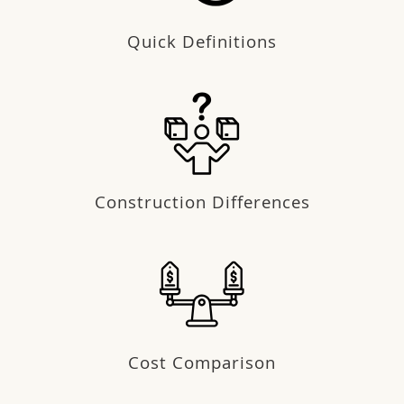
Quick Definitions
Construction Differences
Cost Comparison