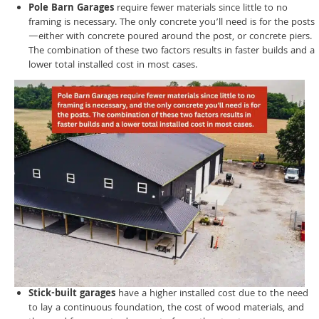
Pole Barn Garages
require fewer materials since little to no
framing is necessary. The only concrete you’ll need is for the posts
—either with concrete poured around the post, or concrete piers.
The combination of these two factors results in faster builds and a
lower total installed cost in most cases.
Stick-built garages
have a higher installed cost due to the need
to lay a continuous foundation, the cost of wood materials, and