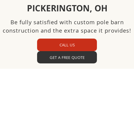
PICKERINGTON, OH
Be fully satisfied with custom pole barn
construction and the extra space it provides!
CALL US
GET A FREE QUOTE