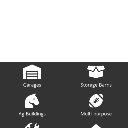
Garages
Storage Barns
Ag Buildings
Multi-purpose