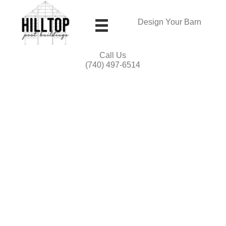
Design Your Barn
Call Us
(740) 497-6514