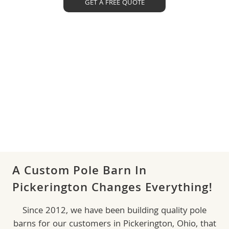
GET A FREE QUOTE
A Custom Pole Barn In
Pickerington Changes Everything!
Since 2012, we have been building quality pole
barns for our customers in Pickerington, Ohio, that