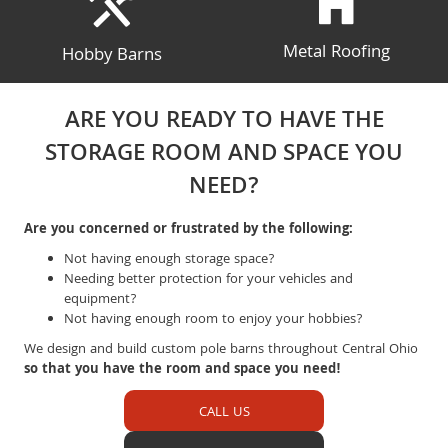
Metal Roofing
Hobby Barns
ARE YOU READY TO HAVE THE
STORAGE ROOM AND SPACE YOU
NEED?
Are you concerned or frustrated by the following:
Not having enough storage space?
Needing better protection for your vehicles and
equipment?
Not having enough room to enjoy your hobbies?
We design and build custom pole barns throughout Central Ohio
so that you have the room and space you need!
CALL US