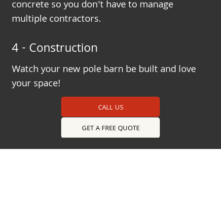
concrete so you don't have to manage
multiple contractors.
4 - Construction
Watch your new pole barn be built and love
your space!
CALL US
GET A FREE QUOTE