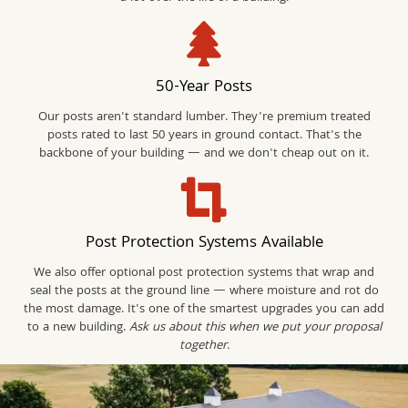
50-Year Posts
Our posts aren't standard lumber. They're premium treated
posts rated to last 50 years in ground contact. That's the
backbone of your building — and we don't cheap out on it.
Post Protection Systems Available
We also offer optional post protection systems that wrap and
seal the posts at the ground line — where moisture and rot do
the most damage. It's one of the smartest upgrades you can add
to a new building.
Ask us about this when we put your proposal
together.