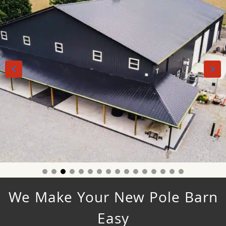
We Make Your New Pole Barn
Easy