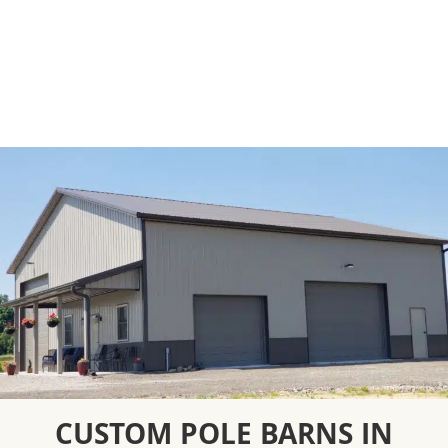
CUSTOM POLE BARNS IN