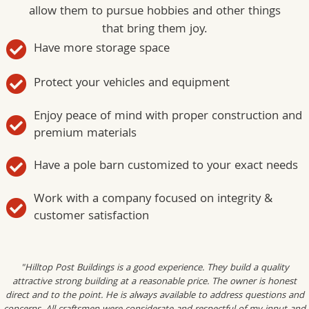
allow them to pursue hobbies and other things
that bring them joy.
Have more storage space
Protect your vehicles and equipment
Enjoy peace of mind with proper construction and
premium materials
Have a pole barn customized to your exact needs
Work with a company focused on integrity &
customer satisfaction
"Hilltop Post Buildings is a good experience. They build a quality
attractive strong building at a reasonable price. The owner is honest
direct and to the point. He is always available to address questions and