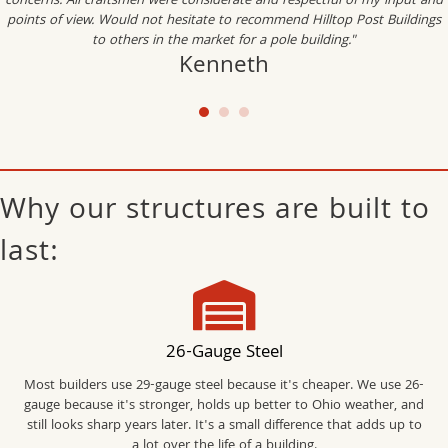
concerns. All craftsmen were considerate and respectful of my input and
points of view. Would not hesitate to recommend Hilltop Post Buildings
to others in the market for a pole building."
Kenneth
Why our structures are built to
last:
26-Gauge Steel
Most builders use 29-gauge steel because it's cheaper. We use 26-
gauge because it's stronger, holds up better to Ohio weather, and
still looks sharp years later. It's a small difference that adds up to
a lot over the life of a building.