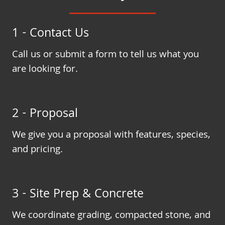
1 - Contact Us
Call us or submit a form to tell us what you
are looking for.
2 - Proposal
We give you a proposal with features, species,
and pricing.
3 - Site Prep & Concrete
We coordinate grading, compacted stone, and