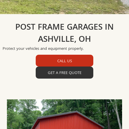
POST FRAME GARAGES IN
ASHVILLE, OH
Protect your vehicles and equipment properly.
CALL US
GET A FREE QUOTE