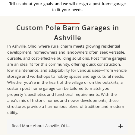
Tell us about your goals, and we will design a post frame garage
to fit your needs.
Custom Pole Barn Garages in
Ashville
In Ashville, Ohio, where rural charm meets growing residential
development, homeowners and landowners often seek versatile,
durable, and cost-effective building solutions. Post frame garages
are an ideal fit for this community, offering quick construction,
low maintenance, and adaptability for various uses—from vehicle
storage and workshops to hobby spaces and agricultural needs.
Whether you’re in the heart of the village or on the outskirts, a
custom post frame garage can be tailored to match your
property’s aesthetics and functional requirements. With the
area’s mix of historic homes and newer developments, these
structures provide a harmonious blend of tradition and modern
utility.​
Read More About Ashville, OH...