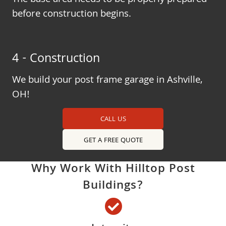
The base area needs to be properly prepared
before construction begins.
4 - Construction
We build your post frame garage in Ashville,
OH!
CALL US
GET A FREE QUOTE
Why Work With Hilltop Post
Buildings?