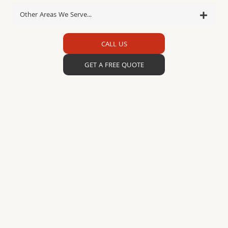
Other Areas We Serve...
CALL US
GET A FREE QUOTE