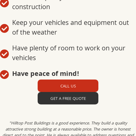
construction
Keep your vehicles and equipment out
of the weather
Have plenty of room to work on your
vehicles
Have peace of mind!
CALL US
GET A FREE QUOTE
"Hilltop Post Buildings is a good experience. They build a quality
attractive strong building at a reasonable price. The owner is honest
direct and to the point. He is always available to address questions and