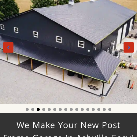
We Make Your New Post