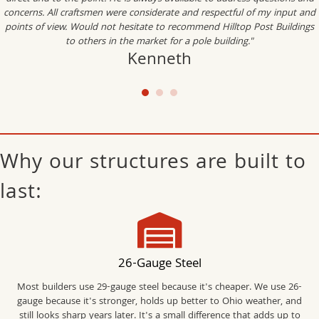
concerns. All craftsmen were considerate and respectful of my input and
points of view. Would not hesitate to recommend Hilltop Post Buildings
to others in the market for a pole building."
Kenneth
Why our structures are built to
last:
26-Gauge Steel
Most builders use 29-gauge steel because it's cheaper. We use 26-
gauge because it's stronger, holds up better to Ohio weather, and
still looks sharp years later. It's a small difference that adds up to