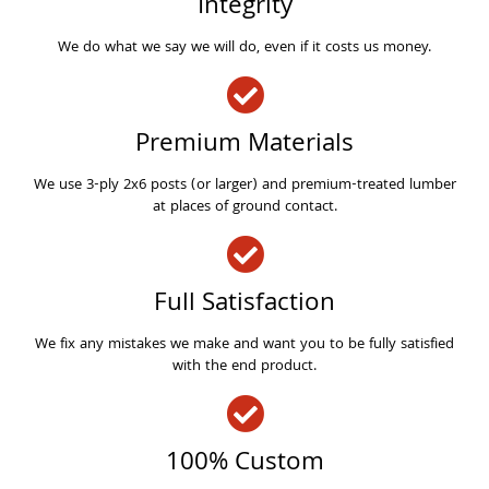
Integrity
We do what we say we will do, even if it costs us money.
Premium Materials
We use 3-ply 2x6 posts (or larger) and premium-treated lumber
at places of ground contact.
Full Satisfaction
We fix any mistakes we make and want you to be fully satisfied
with the end product.
100% Custom