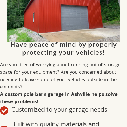
Have peace of mind by properly
protecting your vehicles!
Are you tired of worrying about running out of storage
space for your equipment? Are you concerned about
needing to leave some of your vehicles outside in the
elements?
A custom pole barn garage in Ashville helps solve
these problems!
Customized to your garage needs
Built with quality materials and