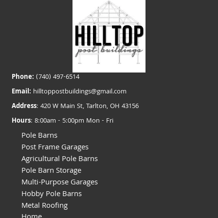
Phone:
(740) 497-6514
Email:
hilltoppostbuildings@gmail.com
Address
: 420 W Main St, Tarlton, OH 43156
Hours
: 8:00am - 5:00pm Mon - Fri
Pole Barns
Post Frame Garages
Agricultural Pole Barns
Pole Barn Storage
Multi-Purpose Garages
Hobby Pole Barns
Metal Roofing
Home