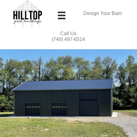
Design Your Barn
Call Us
(740) 497-6514