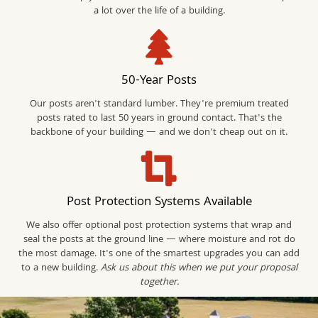
a lot over the life of a building.
50-Year Posts
Our posts aren't standard lumber. They're premium treated
posts rated to last 50 years in ground contact. That's the
backbone of your building — and we don't cheap out on it.
Post Protection Systems Available
We also offer optional post protection systems that wrap and
seal the posts at the ground line — where moisture and rot do
the most damage. It's one of the smartest upgrades you can add
to a new building.
Ask us about this when we put your proposal
together.