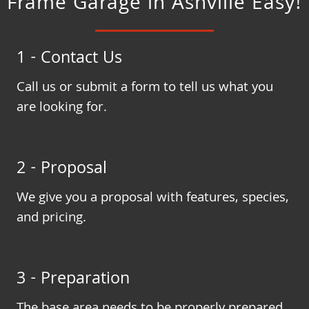
Frame Garage in Ashville Easy!
1 - Contact Us
Call us or submit a form to tell us what you
are looking for.
2 - Proposal
We give you a proposal with features, species,
and pricing.
3 - Preparation